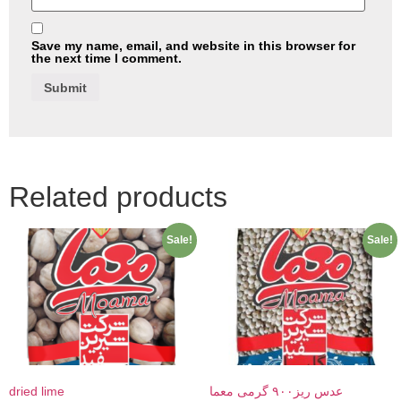
Save my name, email, and website in this browser for
the next time I comment.
Related products
Sale!
Sale!
dried lime
عدس ریز۹۰۰ گرمی معما