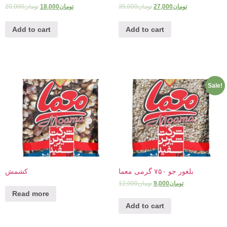
20,000
تومان
18,000
تومان
35,000
تومان
27,000
تومان
Add to cart
Add to cart
Sale!
کشمش
بلغور جو ۷۵۰ گرمی معما
12,000
تومان
9,000
تومان
Read more
Add to cart