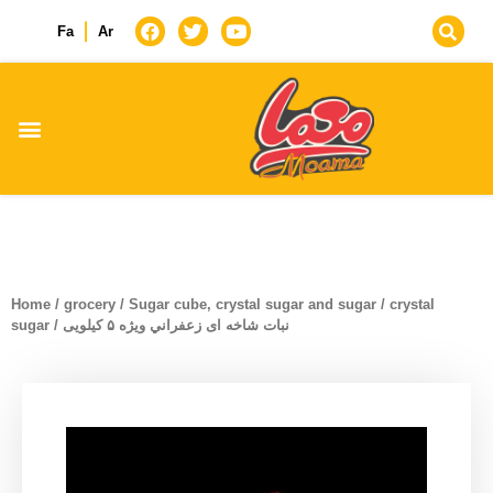
Fa
Ar
Home
/
grocery
/
Sugar cube, crystal sugar and sugar
/
crystal
sugar
/ نبات شاخه ای زعفراني ويژه ۵ کیلویی