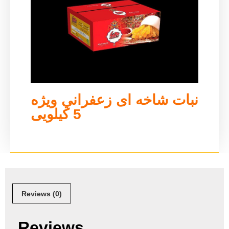
نبات شاخه ای زعفراني ويژه
5 کیلویی
Reviews (0)
Reviews