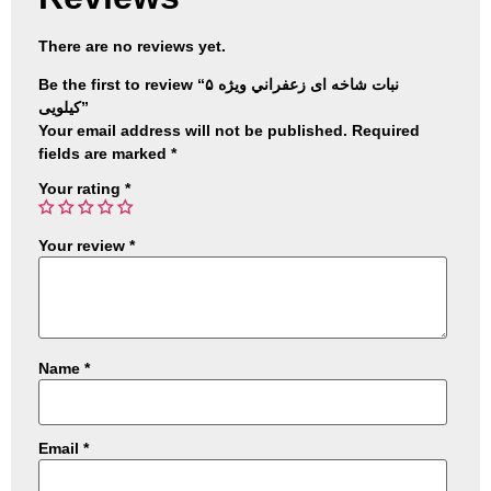
There are no reviews yet.
Be the first to review “نبات شاخه ای زعفراني ويژه ۵
کیلویی”
Your email address will not be published.
Required
fields are marked
*
Your rating
*
Your review
*
Name
*
Email
*