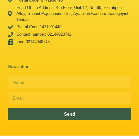
Postal Code: 8771986795
Head Office Address: 4th Floor, Unit 12, No. 60, Ezzatipour
Alley, Shahid Pajouhandeh St., Ayatollah Kashani, Sadeghyieh.
Tehran
Postal Code 1471991440
Contact number: 02144023742
Fax: 02144040745
Newsletter
Send