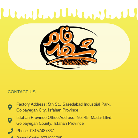
CONTACT US
Factory Address: 5th St., Saeedabad Industrial Park,
Golpayegan City, Isfahan Province
Isfahan Province Office Address: No. 45, Madar Blvd.,
Golpayegan County, Isfahan Province
Phone: 03157487337